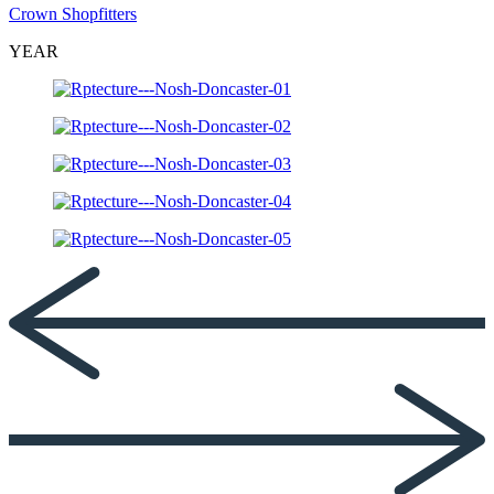
Crown Shopfitters
YEAR