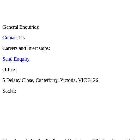
General Enquiries:
Contact Us
Careers and Internships:
Send Enquiry
Office:
5 Delany Close, Canterbury, Victoria, VIC 3126
Social: