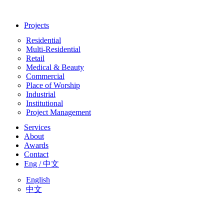
Skip
to
Projects
content
Residential
Multi-Residential
Retail
Medical & Beauty
Commercial
Place of Worship
Industrial
Institutional
Project Management
Services
About
Awards
Contact
Eng / 中文
English
中文