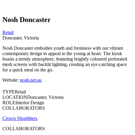
Nosh Doncaster
Retail
Doncaster, Victoria
Nosh Doncaster embodies youth and freshness with our vibrant
contemporary design to appeal to the young at heart. The kiosk
boasts a trendy atmosphere, featuring brightly coloured perforated
mesh screens with backlit lighting, creating an eye-catching space
for a quick meal on the go.
Website:
nosh.net.au
TYPE
Retail
LOCATION
Doncaster, Victoria
ROLE
Interior Design
COLLABORATORS
Crown Shopfitters
COLLABORATORS