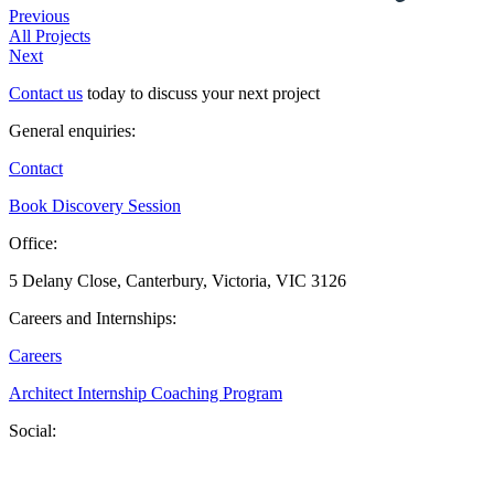
Previous
All Projects
Next
Contact us
today to discuss your next project
General enquiries:
Contact
Book Discovery Session
Office:
5 Delany Close, Canterbury, Victoria, VIC 3126
Careers and Internships:
Careers
Architect Internship Coaching Program
Social: