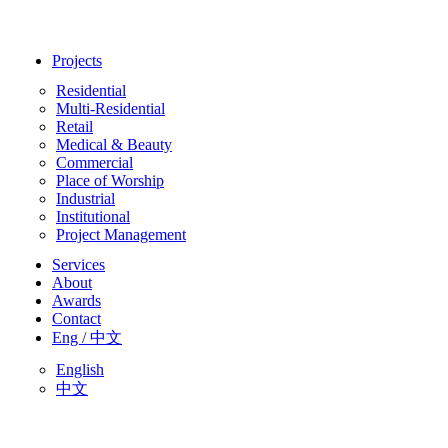
Projects
Residential
Multi-Residential
Retail
Medical & Beauty
Commercial
Place of Worship
Industrial
Institutional
Project Management
Services
About
Awards
Contact
Eng / 中文
English
中文